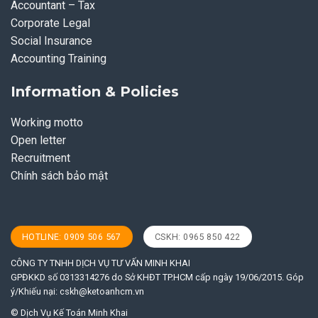
Accountant – Tax
Corporate Legal
Social Insurance
Accounting Training
Information & Policies
Working motto
Open letter
Recruitment
Chính sách bảo mật
HOTLINE: 0909 506 567
CSKH: 0965 850 422
CÔNG TY TNHH DỊCH VỤ TƯ VẤN MINH KHAI
GPĐKKD số 0313314276 do Sở KHĐT TP.HCM cấp ngày 19/06/2015. Góp
ý/Khiếu nại:
cskh@ketoanhcm.vn
© Dịch Vụ Kế Toán Minh Khai