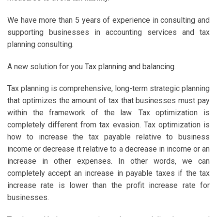
We have more than 5 years of experience in consulting and
supporting businesses in accounting services and tax
planning consulting.
A new solution for you
Tax planning and balancing
.
Tax planning is comprehensive, long-term strategic planning
that optimizes the amount of tax that businesses must pay
within the framework of the law. Tax optimization is
completely different from tax evasion. Tax optimization is
how to increase the tax payable relative to business
income or decrease it relative to a decrease in income or an
increase in other expenses. In other words, we can
completely accept an increase in payable taxes if the tax
increase rate is lower than the profit increase rate for
businesses.