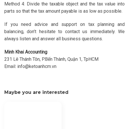
Method 4: Divide the taxable object and the tax value into
parts so that the tax amount payable is as low as possible.
If you need advice and support on tax planning and
balancing, don’t hesitate to contact us immediately. We
always listen and answer all business questions.
Minh Khai Accounting
231 Lê Thánh Tôn, P.Bến Thành, Quận 1, TpHCM
Email:
info@ketoanhcm.vn
Maybe you are interested