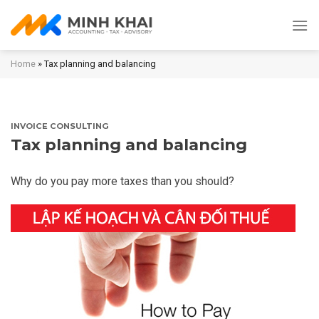
Skip
to
content
Home
»
Tax planning and balancing
INVOICE CONSULTING
Tax planning and balancing
Why do you pay more taxes than you should?