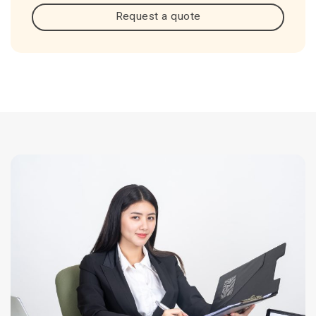
Request a quote