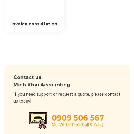
Invoice consultation
Contact us
Minh Khai Accounting
If you need support or request a quote, please contact
us today!
0909 506 567
Ms. Võ Thị Phú (Call & Zalo)