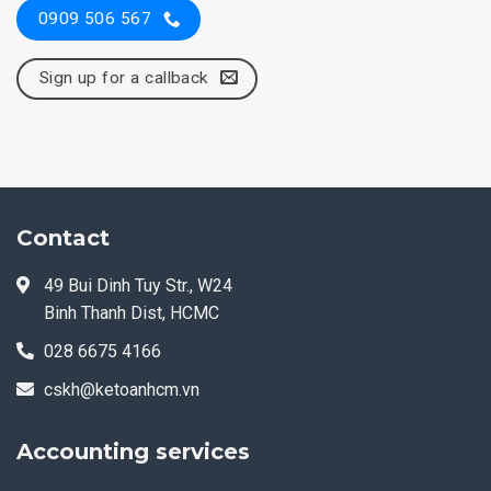
0909 506 567
Sign up for a callback
Contact
49 Bui Dinh Tuy Str., W24
Binh Thanh Dist, HCMC
028 6675 4166
cskh@ketoanhcm.vn
Accounting services