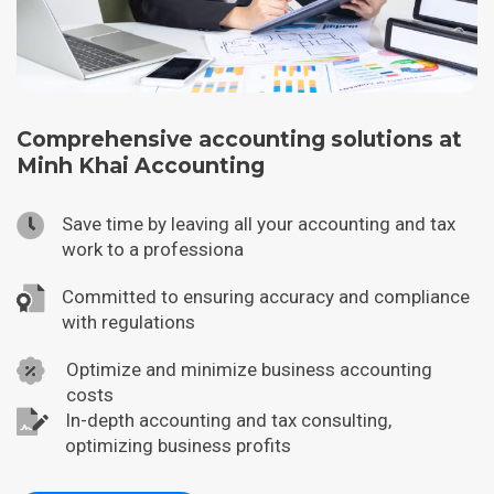
Comprehensive accounting solutions at
Minh Khai Accounting
Save time by leaving all your accounting and tax
work to a professiona
Committed to ensuring accuracy and compliance
with regulations
Optimize and minimize business accounting
costs
In-depth accounting and tax consulting,
optimizing business profits