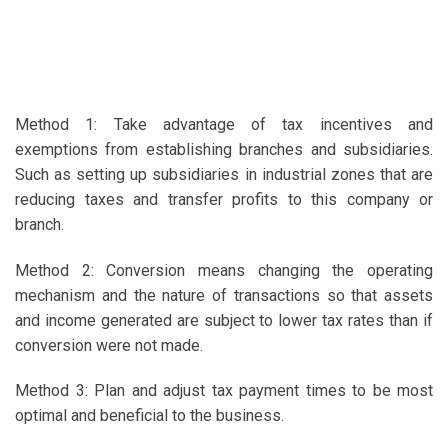
Method 1: Take advantage of tax incentives and
exemptions from establishing branches and subsidiaries.
Such as setting up subsidiaries in industrial zones that are
reducing taxes and transfer profits to this company or
branch.
Method 2: Conversion means changing the operating
mechanism and the nature of transactions so that assets
and income generated are subject to lower tax rates than if
conversion were not made.
Method 3: Plan and adjust tax payment times to be most
optimal and beneficial to the business.