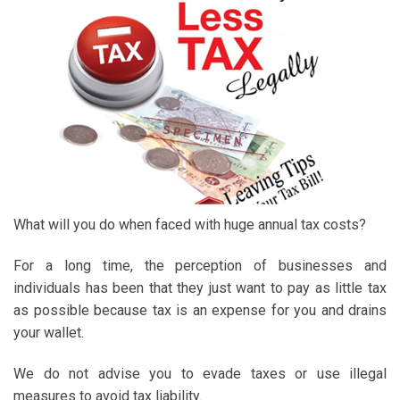
What will you do when faced with huge annual tax costs?
For a long time, the perception of businesses and
individuals has been that they just want to pay as little tax
as possible because tax is an expense for you and drains
your wallet.
We do not advise you to evade taxes or use illegal
measures to avoid tax liability.