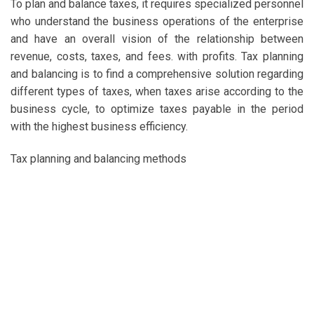
To plan and balance taxes, it requires specialized personnel
who understand the business operations of the enterprise
and have an overall vision of the relationship between
revenue, costs, taxes, and fees. with profits. Tax planning
and balancing is to find a comprehensive solution regarding
different types of taxes, when taxes arise according to the
business cycle, to optimize taxes payable in the period
with the highest business efficiency.
Tax planning and balancing methods